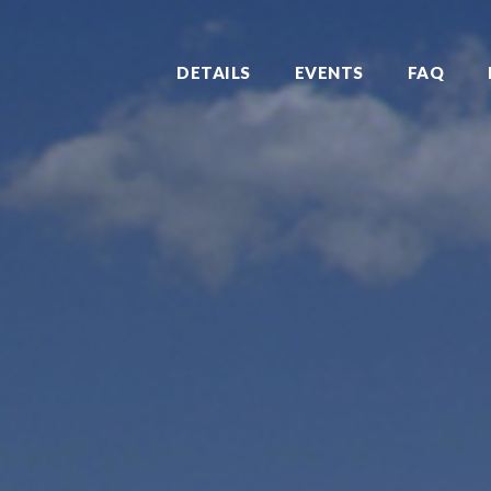
DETAILS
EVENTS
FAQ