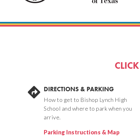
CLICK
DIRECTIONS & PARKING
How to get to Bishop Lynch High
School and where to park when you
arrive.
Parking Instructions & Map