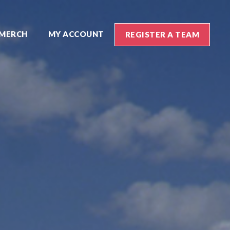
MERCH
MY ACCOUNT
REGISTER A TEAM