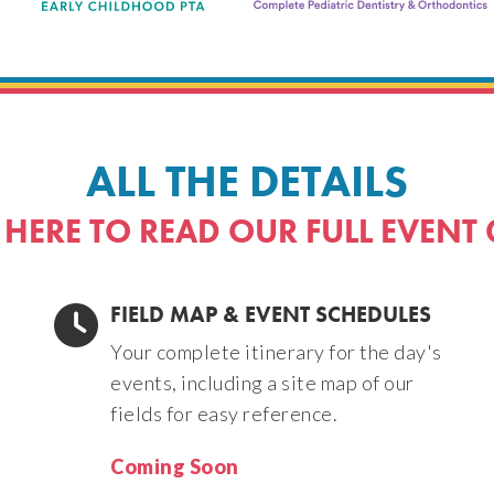
ALL THE DETAILS
 HERE TO READ OUR FULL EVENT
FIELD MAP & EVENT SCHEDULES
Your complete itinerary for the day's
events, including a site map of our
fields for easy reference.
Coming Soon