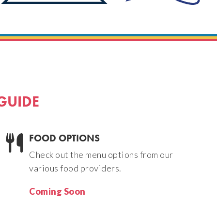
 GUIDE
FOOD OPTIONS
Check out the menu options from our
various food providers.
Coming Soon