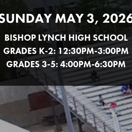
SUNDAY MAY 3, 202
BISHOP LYNCH HIGH SCHOOL
GRADES K-2: 12:30PM-3:00PM
GRADES 3-5: 4:00PM-6:30PM