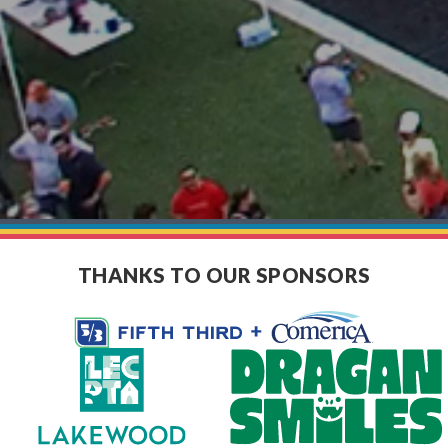
THANKS TO OUR SPONSORS